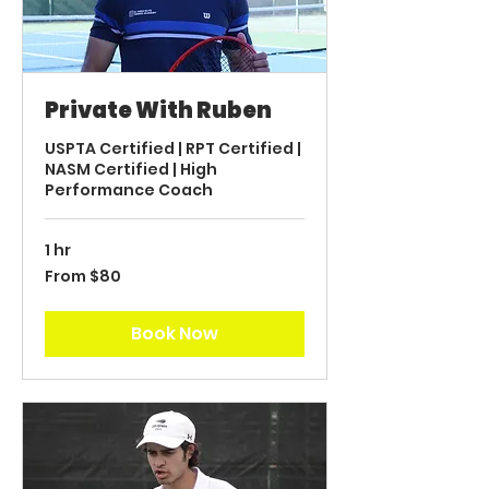
Private With Ruben
USPTA Certified | RPT Certified |
NASM Certified | High
Performance Coach
1 hr
From
From $80
80
US
dollars
Book Now