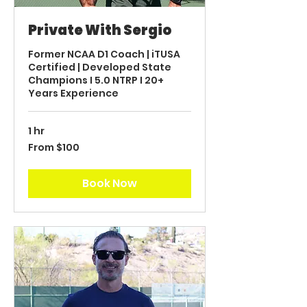
Private With Sergio
Former NCAA D1 Coach | iTUSA
Certified | Developed State
Champions I 5.0 NTRP I 20+
Years Experience
1 hr
From
From $100
100
US
dollars
Book Now