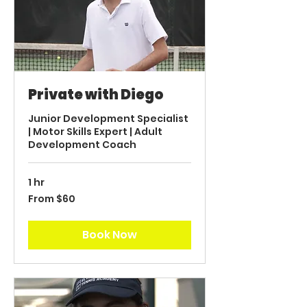
Private with Diego
Junior Development Specialist
| Motor Skills Expert | Adult
Development Coach
1 hr
From
From $60
60
US
dollars
Book Now