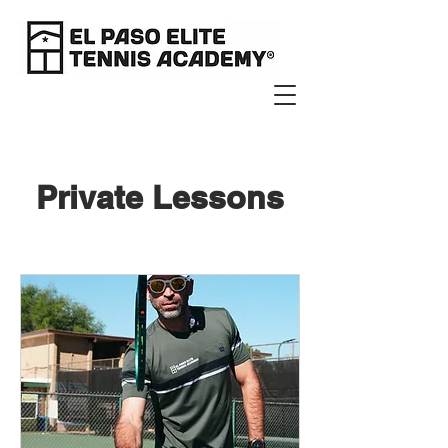
Private Lessons