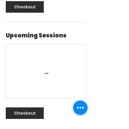
Checkout
Upcoming Sessions
Checkout