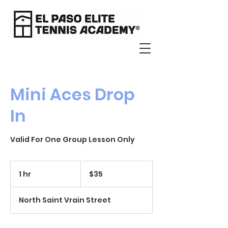
Mini Aces Drop
In
Valid For One Group Lesson Only
35
US
1 hr
1
$35
dollars
h
North Saint Vrain Street