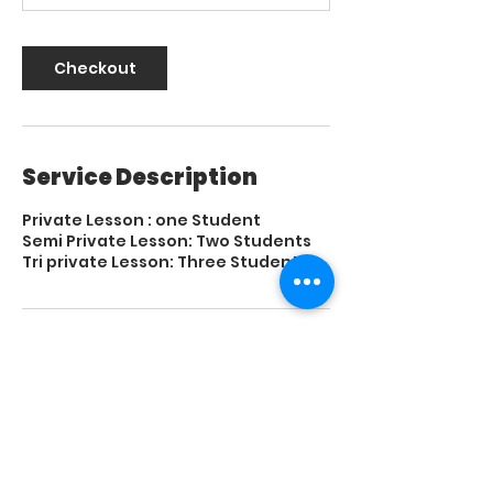
Checkout
Service Description
Private Lesson : one Student
Semi Private Lesson: Two Students
Tri private Lesson: Three Students
Contact Details
El Paso Tennis & Swim Club, North