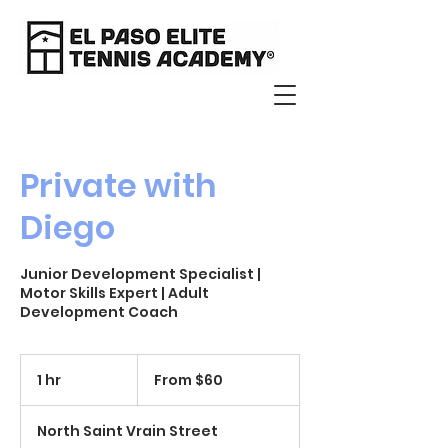
Private with
Diego
Junior Development Specialist |
Motor Skills Expert | Adult
Development Coach
From
60
1 hr
1
From $60
US
dollars
h
North Saint Vrain Street